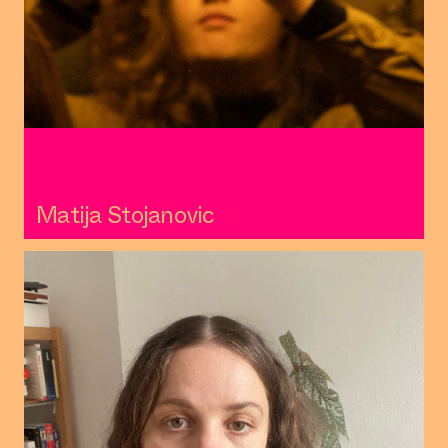
Matija Stojanovic