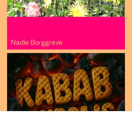
Nadie Borggreve