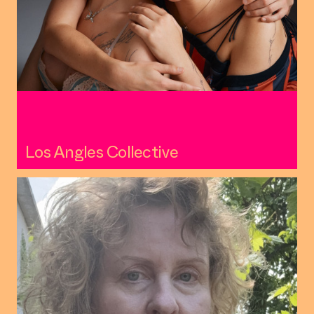
Los Angles Collective