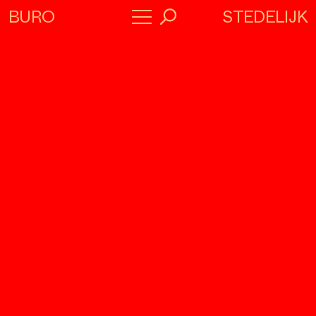
STEDELIJK
BURO
→
Program
About
Collaborators