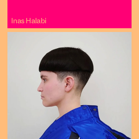
Inas Halabi