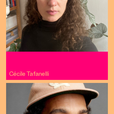
Cécile Tafanelli