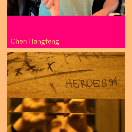
Chen Hangfeng