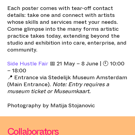
Each poster comes with tear-off contact
details: take one and connect with artists
whose skills and services meet your needs.
Come glimpse into the many forms artistic
practice takes today, extending beyond the
studio and exhibition into care, enterprise, and
community.
Side Hustle Fair
📅 21 May – 8 June | 🕙 10:00
– 18:00
📍 Entrance via Stedelijk Museum Amsterdam
(Main Entrance).
Note: Entry requires a
museum ticket or Museumkaart.
Photography by Matija Stojanovic
Collaborators