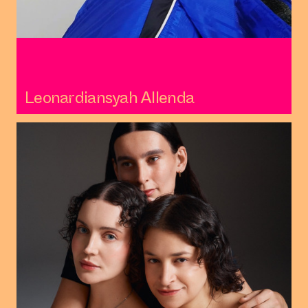
Leonardiansyah Allenda