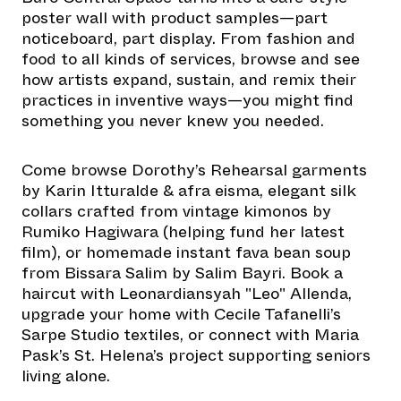
poster wall with product samples—part
noticeboard, part display. From fashion and
food to all kinds of services, browse and see
how artists expand, sustain, and remix their
practices in inventive ways—you might find
something you never knew you needed.
Come browse Dorothy’s Rehearsal garments
by Karin Itturalde & afra eisma, elegant silk
collars crafted from vintage kimonos by
Rumiko Hagiwara (helping fund her latest
film), or homemade instant fava bean soup
from Bissara Salim by Salim Bayri. Book a
haircut with Leonardiansyah "Leo" Allenda,
upgrade your home with Cecile Tafanelli’s
Sarpe Studio textiles, or connect with Maria
Pask’s St. Helena’s project supporting seniors
living alone.