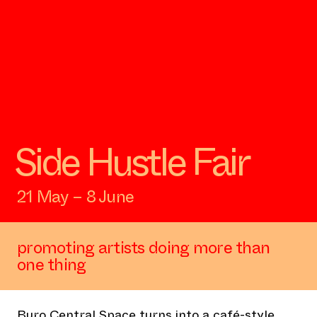
Side Hustle Fair
21 May – 8 June
promoting artists doing more than
one thing
Buro Central Space turns into a café-style