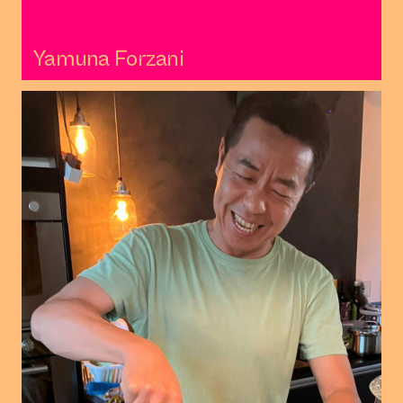
Yamuna Forzani