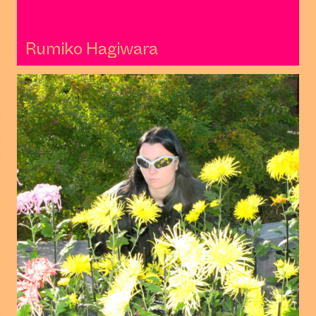
Rumiko Hagiwara