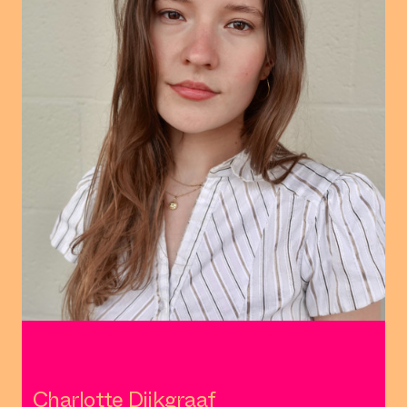
Charlotte Dijkgraaf