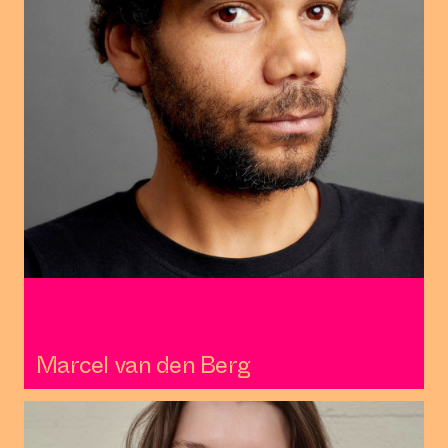
Marcel van den Berg