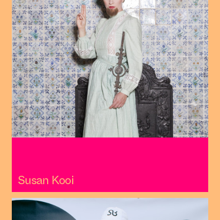
Susan Kooi