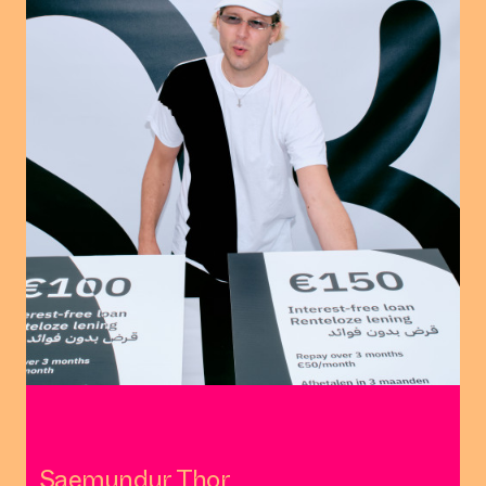
Saemundur Thor