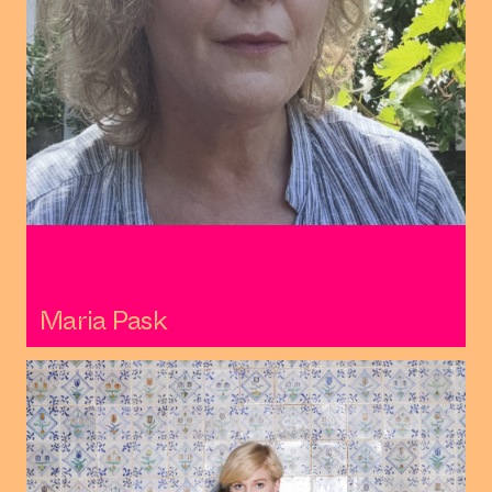
Maria Pask