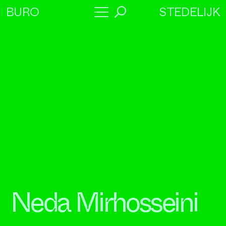
STEDELIJK
BURO
→
Program
About
Collaborators
Neda Mirhosseini