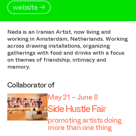
website →
Neda is an Iranian Artist, now living and
working in Amsterdam, Netherlands. Working
across drawing installations, organizing
gatherings with food and drinks with a focus
on themes of friendship, intimacy and
memory.
Collaborator of
May 21 – June 8
Side Hustle Fair
promoting artists doing
more than one thing