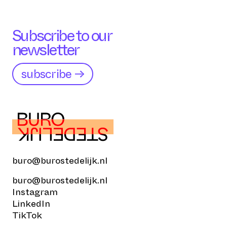
Subscribe to our
newsletter
subscribe →
buro@burostedelijk.nl
buro@burostedelijk.nl
Instagram
LinkedIn
TikTok