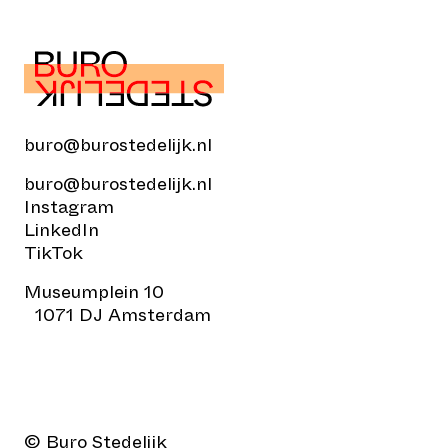
buro@burostedelijk.nl
buro@burostedelijk.nl
Instagram
LinkedIn
TikTok
Museumplein 10
1071 DJ Amsterdam
© Buro Stedelijk