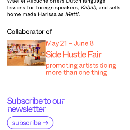
Waél el Allouche offers Dutch language
lessons for foreign speakers,
Kabab
, and sells
home made Harissa as
Metti.
Collaborator of
May 21 – June 8
Side Hustle Fair
promoting artists doing
more than one thing
Subscribe to our
newsletter
subscribe →