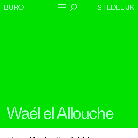
STEDELIJK
BURO
→
Program
About
Collaborators
Waél el Allouche