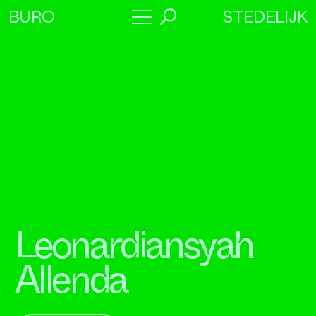
STEDELIJK
BURO
→
Program
About
Collaborators
Leonardiansyah
Allenda