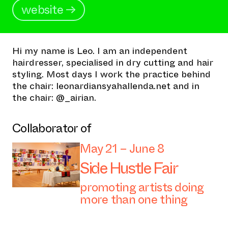
website →
Hi my name is Leo. I am an independent
hairdresser, specialised in dry cutting and hair
styling. Most days I work the practice behind
the chair: leonardiansyahallenda.net and in
the chair: @_airian.
Collaborator of
May 21 – June 8
Side Hustle Fair
promoting artists doing
more than one thing