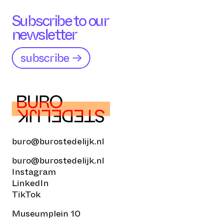
Subscribe to our
newsletter
subscribe →
buro@burostedelijk.nl
buro@burostedelijk.nl
Instagram
LinkedIn
TikTok
Museumplein 10