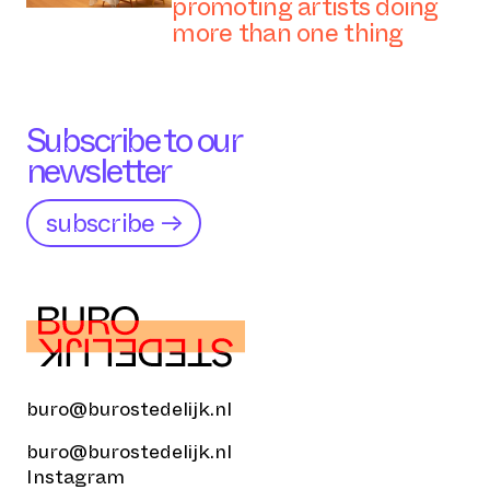
promoting artists doing
more than one thing
Subscribe to our
newsletter
subscribe →
buro@burostedelijk.nl
buro@burostedelijk.nl
Instagram