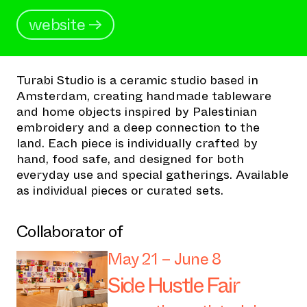
website →
Turabi Studio is a ceramic studio based in
Amsterdam, creating handmade tableware
and home objects inspired by Palestinian
embroidery and a deep connection to the
land. Each piece is individually crafted by
hand, food safe, and designed for both
everyday use and special gatherings. Available
as individual pieces or curated sets.
Collaborator of
May 21 – June 8
Side Hustle Fair