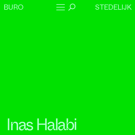
STEDELIJK
BURO
→
Program
About
Collaborators
Inas Halabi