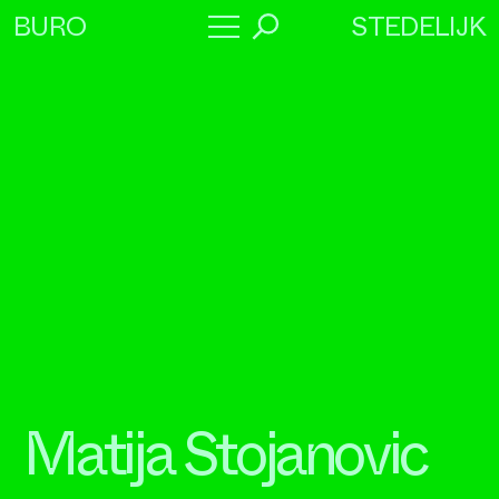
STEDELIJK
BURO
→
Program
About
Collaborators
Matija Stojanovic