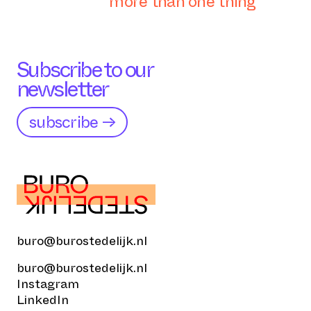
more than one thing
Subscribe to our
newsletter
subscribe →
buro@burostedelijk.nl
buro@burostedelijk.nl
Instagram
LinkedIn