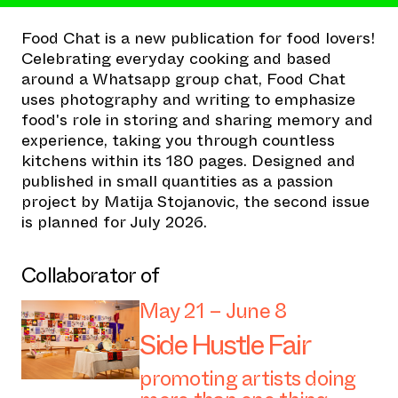
Food Chat is a new publication for food lovers!
Celebrating everyday cooking and based
around a Whatsapp group chat, Food Chat
uses photography and writing to emphasize
food's role in storing and sharing memory and
experience, taking you through countless
kitchens within its 180 pages. Designed and
published in small quantities as a passion
project by Matija Stojanovic, the second issue
is planned for July 2026.
Collaborator of
May 21 – June 8
Side Hustle Fair
promoting artists doing