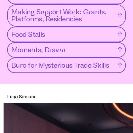
Making Support Work: Grants,
↑
Platforms, Residencies
Food Stalls
↑
Moments, Drawn
↑
Buro for Mysterious Trade Skills
↑
Luigi Simiani