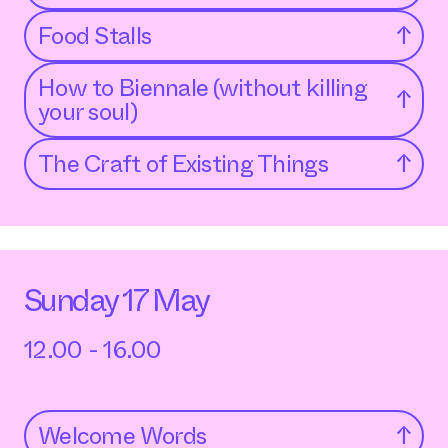
Food Stalls
↑
How to Biennale (without killing
↑
your soul)
The Craft of Existing Things
↑
Sunday 17 May
12.00 - 16.00
Welcome Words
↑