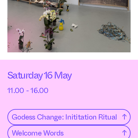
Saturday 16 May
11.00 - 16.00
Godess Change: Inititation Ritual
↑
Welcome Words
↑