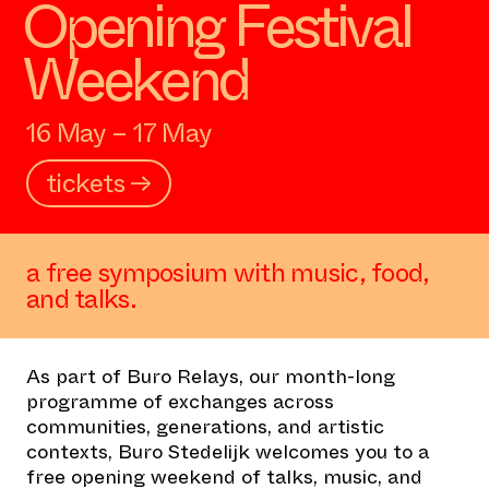
Opening Festival
Weekend
16 May – 17 May
tickets →
a free symposium with music, food,
and talks.
As part of
Buro Relays
, our month-long
programme of exchanges across
communities, generations, and artistic
contexts, Buro Stedelijk welcomes you to a
free opening weekend of talks, music, and