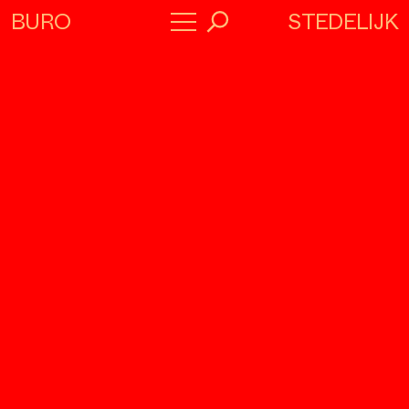
STEDELIJK
BURO
→
Program
About
Collaborators