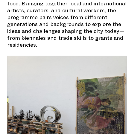
food. Bringing together local and international
artists, curators, and cultural workers, the
programme pairs voices from different
generations and backgrounds to explore the
ideas and challenges shaping the city today—
from biennales and trade skills to grants and
residencies.