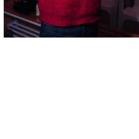
Subscribe to our
newsletter
subscribe →