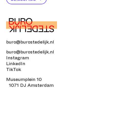
buro@burostedelijk.nl
buro@burostedelijk.nl
Instagram
LinkedIn
TikTok
Museumplein 10
1071 DJ Amsterdam