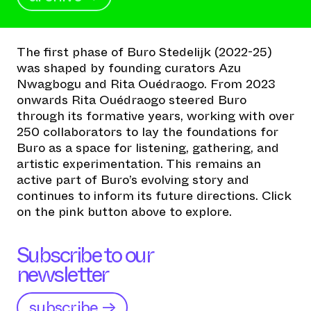
The first phase of Buro Stedelijk (2022-25)
was shaped by founding curators Azu
Nwagbogu and Rita Ouédraogo. From 2023
onwards Rita Ouédraogo steered Buro
through its formative years, working with over
250 collaborators to lay the foundations for
Buro as a space for listening, gathering, and
artistic experimentation. This remains an
active part of Buro’s evolving story and
continues to inform its future directions. Click
on the pink button above to explore.
Subscribe to our
newsletter
subscribe →