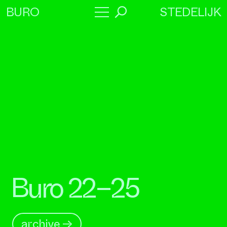
STEDELIJK
BURO
→
Program
About
Collaborators
Buro 22–25
archive →