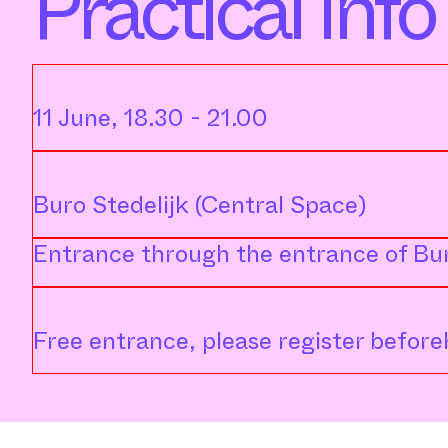
Practical Info
11 June, 18.30 - 21.00
Buro Stedelijk (Central Space)
Entrance through the entrance of Bur
Free entrance, please register beforeh