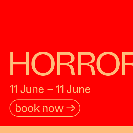
HORROR: 
11 June – 11 June
book now →