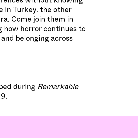
e in Turkey, the other
ra. Come join them in
ng how horror continues to
, and belonging across
ped during
Remarkable
9.