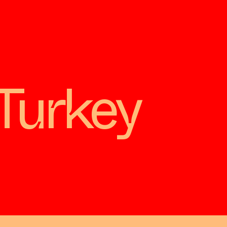
Turkey