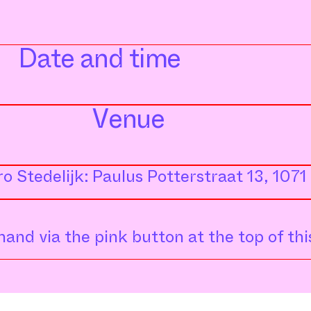
Date and time
Venue
o Stedelijk: Paulus Potterstraat 13, 10
and via the pink button at the top of thi