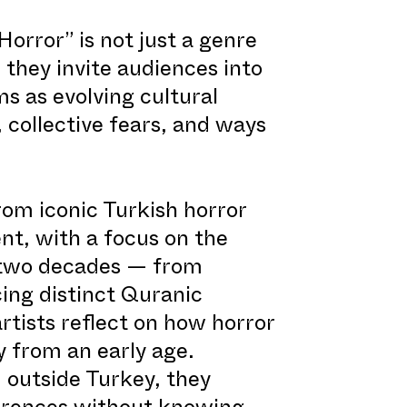
rror” is not just a genre
 they invite audiences into
ms as evolving cultural
 collective fears, and ways
rom iconic Turkish horror
nt, with a focus on the
t two decades — from
ing distinct Quranic
rtists reflect on how horror
y from an early age.
 outside Turkey, they
erences without knowing