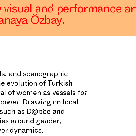
 visual and performance art
anaya Özbay.
als, and scenographic
he evolution of Turkish
yal of women as vessels for
power. Drawing on local
ms such as D@bbe and
ties around gender,
ower dynamics.