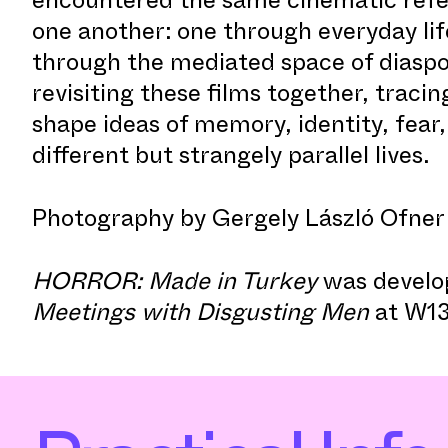
one another: one through everyday lif
through the mediated space of diaspo
revisiting these films together, traci
shape ideas of memory, identity, fear
different but strangely parallel lives.
Photography by Gergely László Ofner
HORROR: Made in Turkey
was develo
Meetings with Disgusting Men
at W13