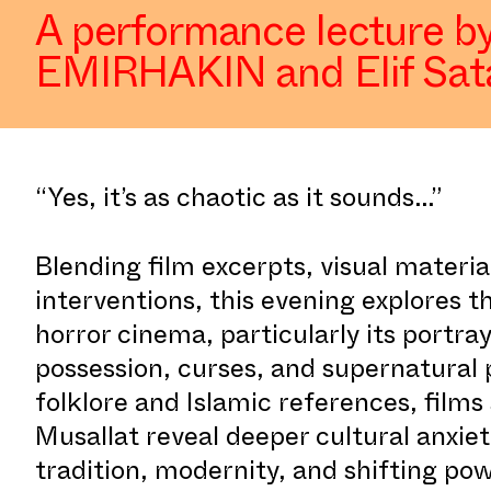
A performance lecture by
EMIRHAKIN and Elif Sat
“Yes, it’s as chaotic as it sounds...”
Blending film excerpts, visual materi
interventions, this evening explores t
horror cinema, particularly its portra
possession, curses, and supernatural 
folklore and Islamic references, fil
Musallat reveal deeper cultural anxie
tradition, modernity, and shifting p