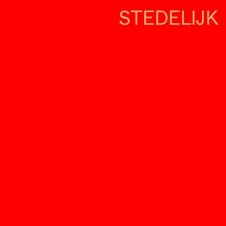
STEDELIJK