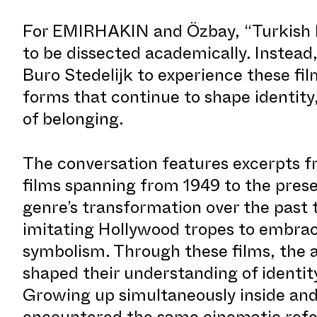
For EMIRHAKIN and Özbay, “Turkish Ho
to be dissected academically. Instead,
Buro Stedelijk to experience these fil
forms that continue to shape identity,
of belonging.
The conversation features excerpts f
films spanning from 1949 to the prese
genre’s transformation over the pas
imitating Hollywood tropes to embrac
symbolism. Through these films, the a
shaped their understanding of identit
Growing up simultaneously inside and
encountered the same cinematic ref