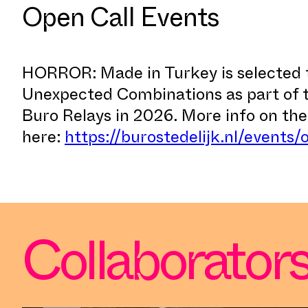
Open Call Events
HORROR: Made in Turkey is selected 
Unexpected Combinations as part of
Buro Relays in 2026. More info on th
here:
https://burostedelijk.nl/events/
Collaborator