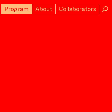
Program
About
Collaborators
→