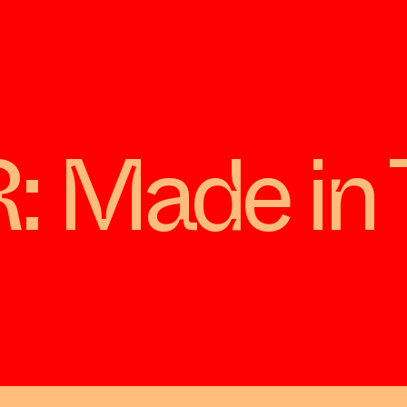
Made in 