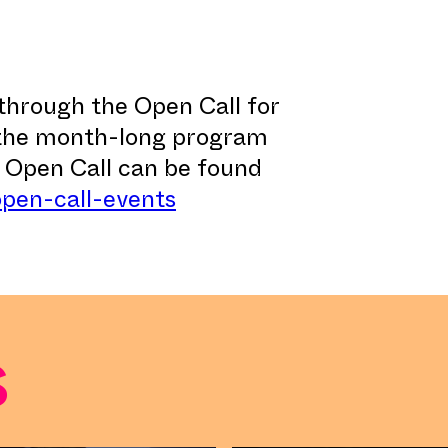
through the Open Call for
 the month-long program
e Open Call can be found
open-call-events
s