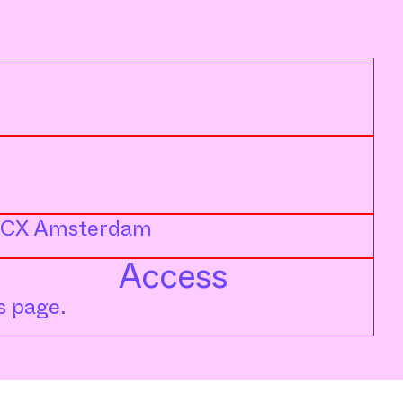
71 CX Amsterdam
Access
s page.