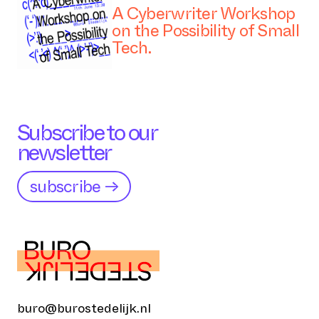
A Cyberwriter Workshop
on the Possibility of Small
Tech.
Subscribe to our
newsletter
subscribe →
buro@burostedelijk.nl