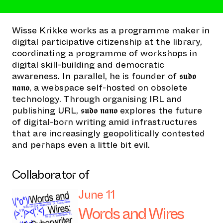
Wisse Krikke works as a programme maker in
digital participative citizenship at the library,
coordinating a programme of workshops in
digital skill-building and democratic
awareness. In parallel, he is founder of 𝖘𝖚𝖉𝖔
𝖓𝖆𝖓𝖔, a webspace self-hosted on obsolete
technology. Through organising IRL and
publishing URL, 𝖘𝖚𝖉𝖔 𝖓𝖆𝖓𝖔 explores the future
of digital-born writing amid infrastructures
that are increasingly geopolitically contested
and perhaps even a little bit evil.
Collaborator of
June 11
Words and Wires