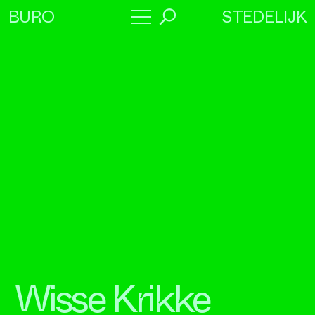
STEDELIJK
BURO
→
Program
About
Collaborators
Wisse Krikke