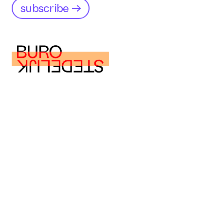
subscribe →
buro@burostedelijk.nl
buro@burostedelijk.nl
Instagram
LinkedIn
TikTok
Museumplein 10
1071 DJ Amsterdam