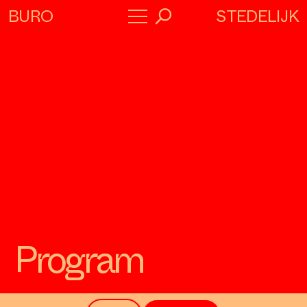
STEDELIJK
BURO
→
Program
About
Collaborators
Program