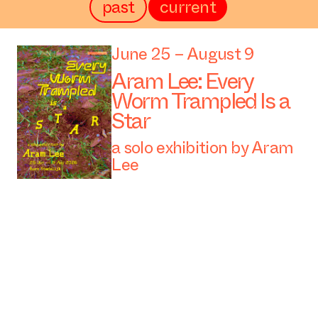
past
current
June 25 – August 9
Aram Lee: Every
Worm Trampled Is a
Star
a solo exhibition by Aram
Lee