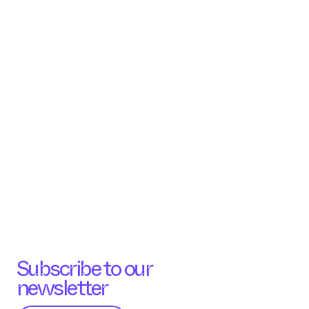
Subscribe to our
newsletter